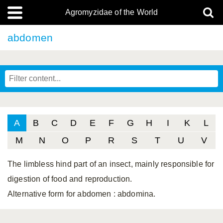
Agromyzidae of the World
abdomen
A
B
C
D
E
F
G
H
I
K
L
M
N
O
P
R
S
T
U
V
The limbless hind part of an insect, mainly responsible for
digestion of food and reproduction.
Alternative form for abdomen
: abdomina.