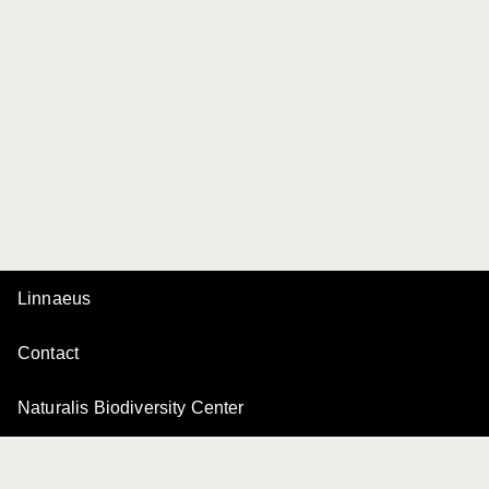
Linnaeus
Contact
Naturalis Biodiversity Center