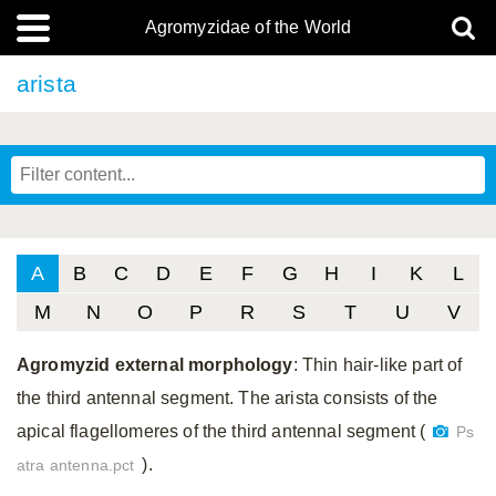
Agromyzidae of the World
arista
A
B
C
D
E
F
G
H
I
K
L
M
N
O
P
R
S
T
U
V
Agromyzid external morphology
: Thin hair-like part of
the third antennal segment. The arista consists of the
apical flagellomeres of the third antennal segment (
Ps
).
atra antenna.pct