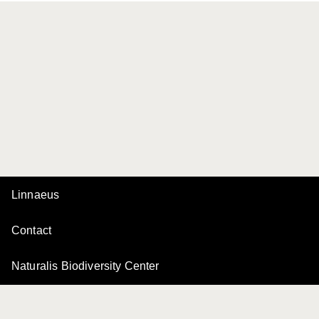
Linnaeus
Contact
Naturalis Biodiversity Center