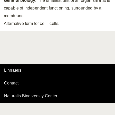
General biology:
The smallest unit of an organism that is
capable of independent functioning, surrounded by a
membrane.
Alternative form for cell
: cells.
Linnaeus
Contact
Naturalis Biodiversity Center