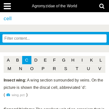
Agromyzidae of the World
cell
A
B
C
D
E
F
G
H
I
K
L
M
N
O
P
R
S
T
U
V
Insect wing:
A wing section surrounded by veins. On the
picture is shown the discal cell, abbreviated 'd':
(
)
wing.pct