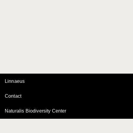
Linnaeus
Contact
Naturalis Biodiversity Center