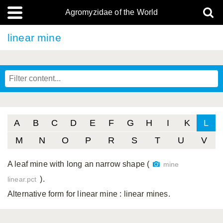
Agromyzidae of the World
linear mine
A
B
C
D
E
F
G
H
I
K
L
M
N
O
P
R
S
T
U
V
A leaf mine with long an narrow shape (
mine
).
linear.pct
Alternative form for linear mine
: linear mines.