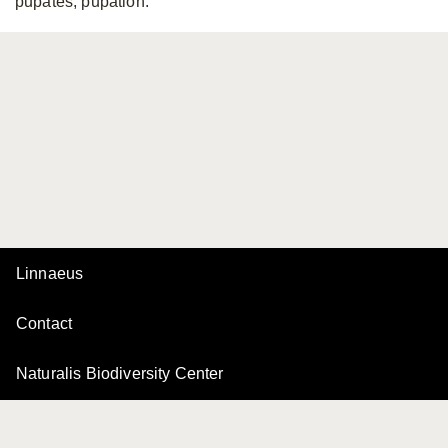
pupates, pupation.
Linnaeus
Contact
Naturalis Biodiversity Center