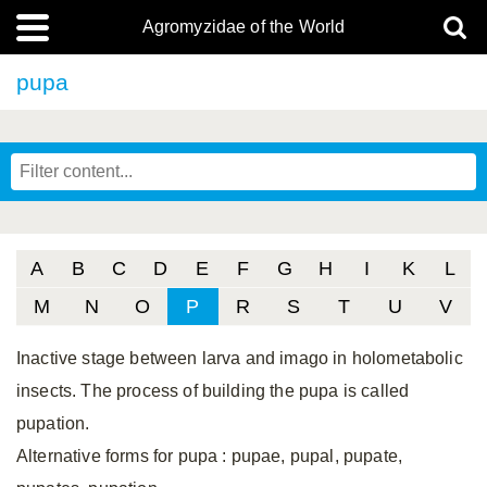
Agromyzidae of the World
pupa
A
B
C
D
E
F
G
H
I
K
L
M
N
O
P
R
S
T
U
V
Inactive stage between larva and imago in holometabolic
insects. The process of building the pupa is called
pupation.
Alternative forms for pupa
: pupae, pupal, pupate,