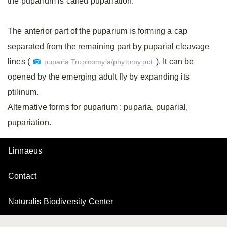
the puparium is called pupariation.
The anterior part of the puparium is forming a cap
separated from the remaining part by puparial cleavage
lines (
). It can be
puparia Tropicomyia/phytomy.pct
opened by the emerging adult fly by expanding its
ptilinum.
Alternative forms for puparium
: puparia, puparial,
pupariation.
Linnaeus
Contact
Naturalis Biodiversity Center