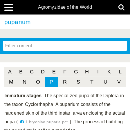
Agromyzidae of the World
puparium
A
B
C
D
E
F
G
H
I
K
L
M
N
O
P
R
S
T
U
V
Immature stages
: The specialized pupa of the Diptera in
the taxon Cyclorrhapha. A puparium consists of the
hardened skin of the third instar larva enclosing the actual
pupa (
). The process of building
L bryoniae puparia.pct