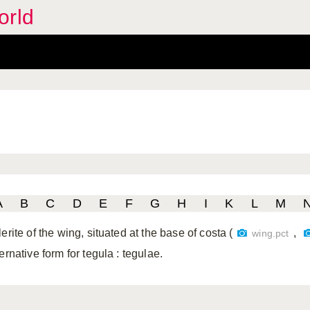
orld
A
B
C
D
E
F
G
H
I
K
L
M
erite of the wing, situated at the base of costa (
,
wing.pct
ternative form for tegula
: tegulae.