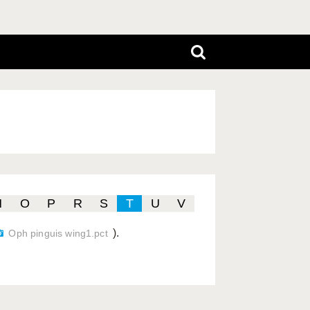
N
O
P
R
S
T
U
V
).
Oph pinguis wing1.pct