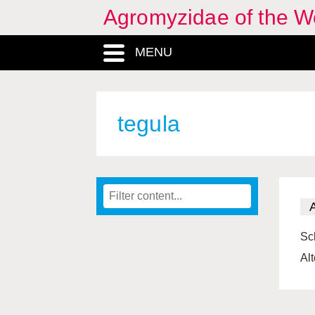
Agromyzidae of the W
MENU
tegula
Scl
Al