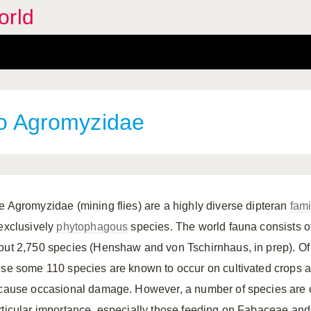
orld
 to Agromyzidae
e Agromyzidae (mining flies) are a highly diverse dipteran
fami
 exclusively
phytophagous
species. The world fauna consists o
out 2,750 species (Henshaw and von Tschirnhaus, in prep). Of
ese some 110 species are known to occur on cultivated crops 
 cause occasional damage. However, a number of species are 
rticular importance, especially those feeding on Fabaceae and