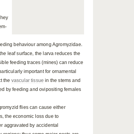
They
tem-
 feeding behaviour among Agromyzidae.
e leaf surface, the larva reduces the
ible feeding traces (mines) can reduce
articularly important for ornamental
t the
vascular tissue
in the stems and
sed by feeding and ovipositing females
agromyzid flies can cause either
hus, the economic loss due to
er aggravated by accidental