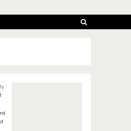
ly
f
and
of