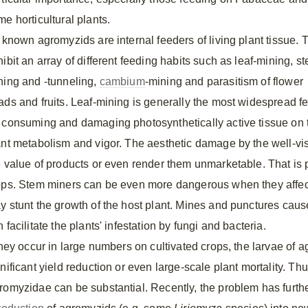
e horticultural plants.
l known agromyzids are internal feeders of living plant tissue. 
ibit an array of different feeding habits such as leaf-mining, s
ning and -tunneling,
cambium
-mining and parasitism of flower
ads and fruits. Leaf-mining is generally the most widespread
 consuming and damaging photosynthetically active tissue on th
ant metabolism and vigor. The aesthetic damage by the well-vis
e value of products or even render them unmarketable. That is p
ops. Stem miners can be even more dangerous when they affec
y stunt the growth of the host plant. Mines and punctures cau
 facilitate the plants' infestation by fungi and bacteria.
 they occur in large numbers on cultivated crops, the larvae of 
gnificant yield reduction or even large-scale plant mortality. T
romyzidae can be substantial. Recently, the problem has furth