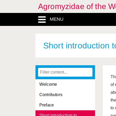
Agromyzidae of the W
MENU
Short introduction
Th
Welcome
of
ab
Contributors
th
Preface
to
Short introduction to
pa