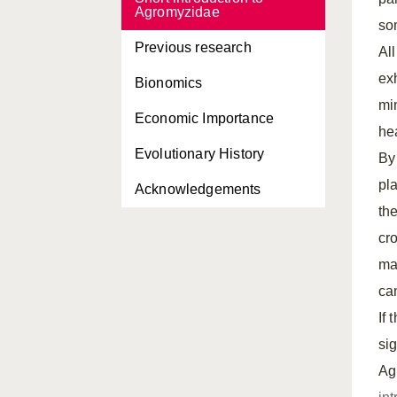
Agromyzidae
som
Previous research
Al
exh
Bionomics
mi
Economic Importance
he
Evolutionary History
By
pl
Acknowledgements
th
cr
ma
can
If
si
Ag