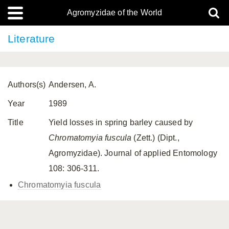
Agromyzidae of the World
Literature
Authors(s)
Andersen, A.
Year
1989
Title
Yield losses in spring barley caused by
Chromatomyia fuscula
(Zett.) (Dipt.,
Agromyzidae). Journal of applied Entomology
108: 306-311.
Chromatomyia fuscula