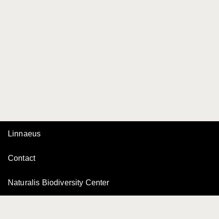
Linnaeus
Contact
Naturalis Biodiversity Center