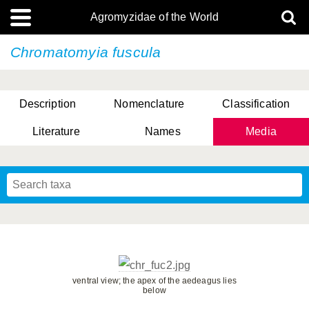
Agromyzidae of the World
Chromatomyia fuscula
Description
Nomenclature
Classification
Literature
Names
Media
ventral view; the apex of the aedeagus lies
below