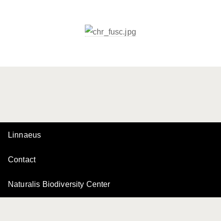
Linnaeus
Contact
Naturalis Biodiversity Center