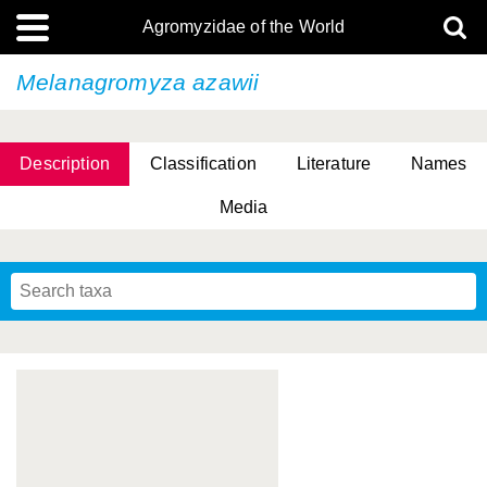
Agromyzidae of the World
Melanagromyza azawii
Description
Classification
Literature
Names
Media