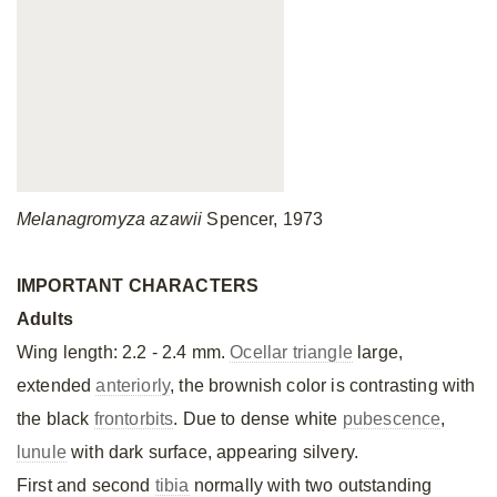
Melanagromyza azawii
Spencer, 1973
IMPORTANT CHARACTERS
Adults
Wing length: 2.2 - 2.4 mm.
Ocellar triangle
large,
extended
anteriorly
, the brownish color is contrasting with
the black
frontorbits
. Due to dense white
pubescence
,
lunule
with dark surface, appearing silvery.
First and second
tibia
normally with two outstanding