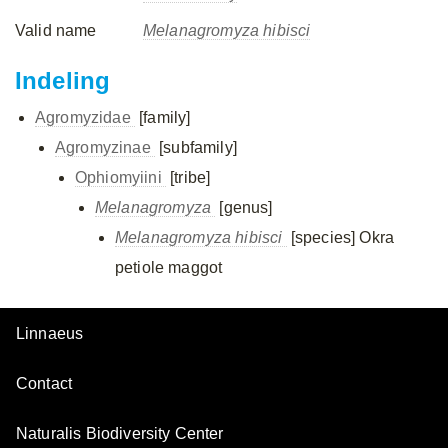
Valid name
Melanagromyza hibisci
Indeling
Agromyzidae
[family]
Agromyzinae
[subfamily]
Ophiomyiini
[tribe]
Melanagromyza
[genus]
Melanagromyza hibisci
[species]
Okra
petiole maggot
Linnaeus
Contact
Naturalis Biodiversity Center