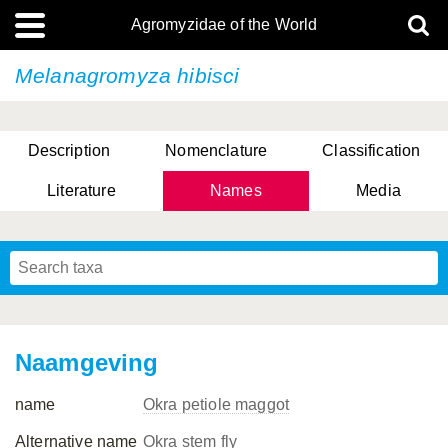
Agromyzidae of the World
Melanagromyza hibisci
Description
Nomenclature
Classification
Literature
Names
Media
Naamgeving
name
Okra petiole maggot
Alternative name
Okra stem fly