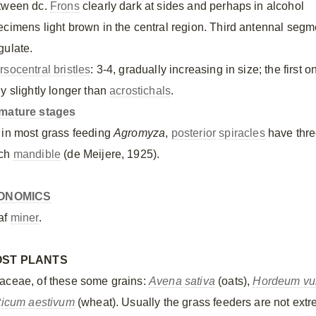
tween dc.
Frons
clearly dark at sides and perhaps in alcohol
ecimens light brown in the central region. Third antennal segm
gulate.
rsocentral bristles
: 3-4, gradually increasing in size; the first o
ly slightly longer than
acrostichals
.
mature stages
 in most grass feeding
Agromyza
,
posterior
spiracles
have thr
ch
mandible
(de Meijere, 1925).
ONOMICS
af
miner
.
OST PLANTS
aceae, of these some grains:
Avena sativa
(oats),
Hordeum vu
iticum aestivum
(wheat). Usually the grass feeders are not extre