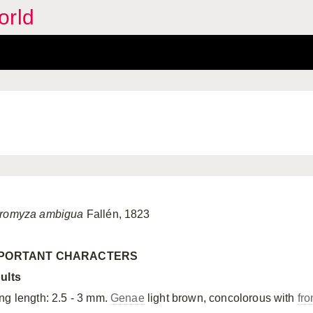
orld
romyza ambigua
Fallén, 1823
MPORTANT CHARACTERS
ults
ng length: 2.5 - 3 mm.
Genae
light brown, concolorous with
fro