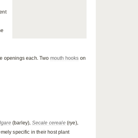
ent
ne
ee openings each. Two
mouth hooks
on
lgare
(barley),
Secale cereale
(rye),
mely specific in their host plant