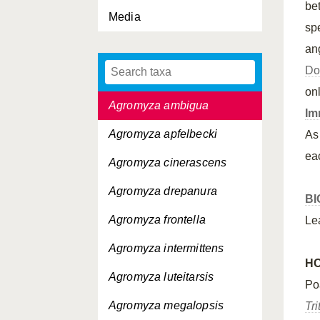
be
Media
sp
an
Do
Agromyza albipennis
on
Agromyza ambigua
Im
Agromyza apfelbecki
As
ea
Agromyza cinerascens
Agromyza drepanura
BI
Agromyza frontella
Le
Agromyza intermittens
H
Agromyza luteitarsis
Po
Agromyza megalopsis
Tr