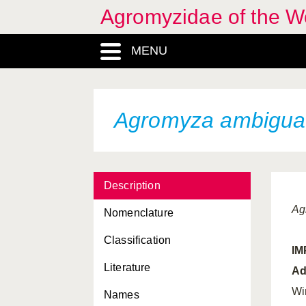
Agromyzidae of the W
MENU
Agromyza ambigua
Description
Ag
Nomenclature
Classification
I
Literature
Ad
Wi
Names