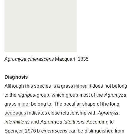
Agromyza cinerascens
Macquart, 1835
Diagnosis
Although this species is a grass
miner
, it does not belong
to the
nigripes
-group, which group most of the
Agromyza
grass
miner
belong to. The peculiar shape of the long
aedeagus
indicates close relationship with
Agromyza
intermittens
and
Agromyza luteitarsis
. According to
Spencer, 1976 b
cinerascens
can be distinguished from