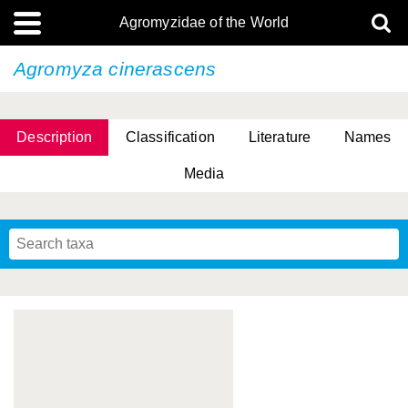
Agromyzidae of the World
Agromyza cinerascens
Description
Classification
Literature
Names
Media