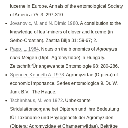
lucerne in Europe. Annals of the entomological Society
of America 75: 3, 297-310.
Jovanovic, M. and N. Dimic 1980
. A contribution to the
knowledge of leaf-miners of clover and lucerne (in
Serbo-Croatian). Zastita Bilja 31: 59-67; 2.
Papp, L. 1984
. Notes on the bionomics of
Agromyza
nana
Meigen (Dipt., Agromyzidae) in Hungary.
Zeitschrift fÜr angewandte Entomologie 98: 280-286.
Spencer, Kenneth A. 1973
. Agromyzidae (Diptera) of
economic importance. Series entomologica 9. Dr. W.
Junk B.V., The Hague.
Tschirnhaus, M. von 1972
. Unbekannte
Stridulationsorgane bei Dipteren und ihre Bedeutung
fÜr Taxonomie und Phylogenetik der Agromyziden
(Diptera: Agromyzidae et Chamaemyiidae). Beiträge