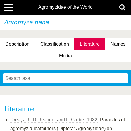
Agromyzidae of the World
Agromyza nana
Description
Classification
Literature
Names
Media
Literature
Drea, J.J., D. Jeandel and F. Gruber 1982
. Parasites of
agromyzid leafminers (Diptera: Agromyzidae) on