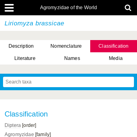
Agromyzidae of the World
Liriomyza brassicae
Description
Nomenclature
Classification
Literature
Names
Media
Classification
Diptera
[order]
Agromyzidae
[family]