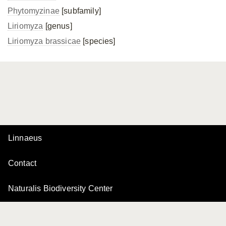
Phytomyzinae
[subfamily]
Liriomyza
[genus]
Liriomyza brassicae
[species]
Linnaeus
Contact
Naturalis Biodiversity Center