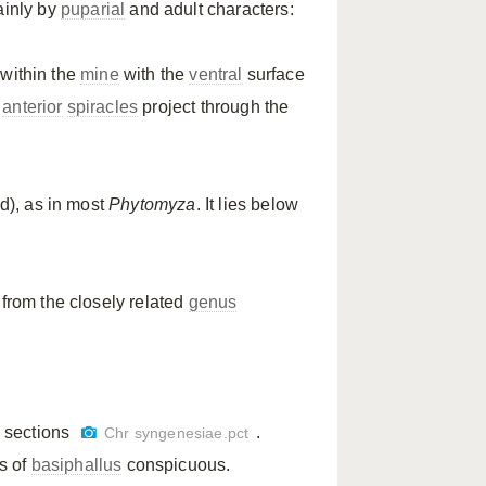
ainly by
puparial
and adult characters:
within the
mine
with the
ventral
surface
e
anterior
spiracles
project through the
id), as in most
Phytomyza
. It lies below
 from the closely related
genus
sh sections
.
Chr syngenesiae.pct
s of
basiphallus
conspicuous.