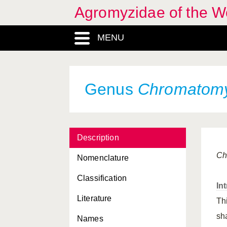
Agromyzidae of the W
MENU
Genus
Chromatom
Agromyza
, Genus
Description
Agromyzidae, Familia
Ch
Nomenclature
Agromyzinae, Familia
Classification
In
Agromyzinae, Subfamilia
Literature
Th
Amauromyza
, Genus
sh
Names