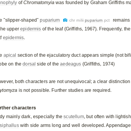
nophyly
of
Chromatomyia
was founded by Graham Griffiths m
e "slipper-shaped"
puparium
remains 
chr milii
puparium
.pct
 the upper
epidermis
of the leaf (Griffiths, 1967). Frequently, th
af
epidermis
.
he
apical
section of the ejaculatory duct appears simple (not bif
lobe on the
dorsal
side of the
aedeagus
(Griffiths, 1974)
wever, both characters are not unequivocal; a clear distinction
ytomyza
is not possible. Further studies are required.
rther characters
dy mainly dark, especially the
scutellum
, but often with lighti
siphallus
with side arms long and well developed. Appendage