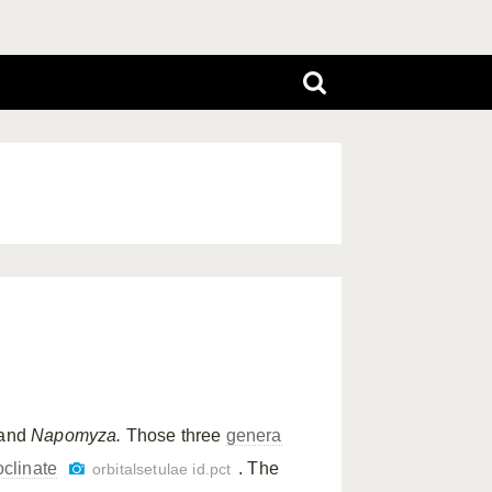
and
Napomyza.
Those three
genera
oclinate
. The
orbitalsetulae id.pct