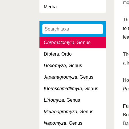
mo
Calycomyza
, Genus
Media
Cerodontha
, Genus
Th
Cerodontha
, Subgenus
to
(Cerodontha)
le
Chromatomyia
, Genus
Diptera, Ordo
T
a 
Hexomyza
, Genus
Japanagromyza
, Genus
Ho
Kleinschmidtimyia
, Genus
Ph
Liriomyza
, Genus
Fu
Melanagromyza
, Genus
Bo
Napomyza
, Genus
Ba