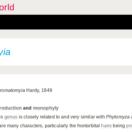
orld
yia
romatomyia
Hardy, 1849
troduction
and
monophyly
is
genus
is closely related to and very similar with
Phytomyza
are many characters, particularly the frontorbital
hairs
being
pr