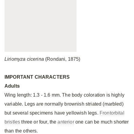
Liriomyza cicerina
(Rondani, 1875)
IMPORTANT CHARACTERS
Adults
Wing length: 1.3 - 1.6 mm. The body coloration is highly
variable. Legs are normally brownish striated (marbled)
but several specimens have yellowish legs.
Frontorbital
bristles
three or four, the
anterior
one can be much shorter
than the others.