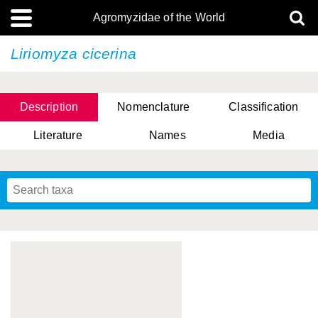
Agromyzidae of the World
Liriomyza cicerina
Description
Nomenclature
Classification
Literature
Names
Media