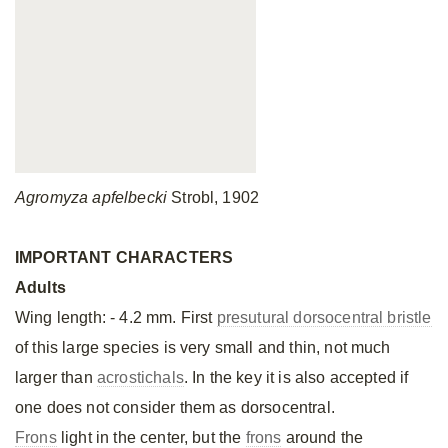
Agromyza apfelbecki
Strobl, 1902
IMPORTANT CHARACTERS
Adults
Wing length: - 4.2 mm. First
presutural dorsocentral bristle
of this large species is very small and thin, not much
larger than
acrostichals
. In the key it is also accepted if
one does not consider them as dorsocentral.
Frons
light in the center, but the
frons
around the