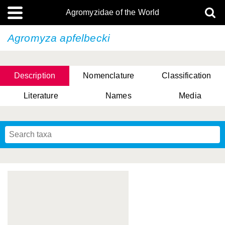
Agromyzidae of the World
Agromyza apfelbecki
Description
Nomenclature
Classification
Literature
Names
Media