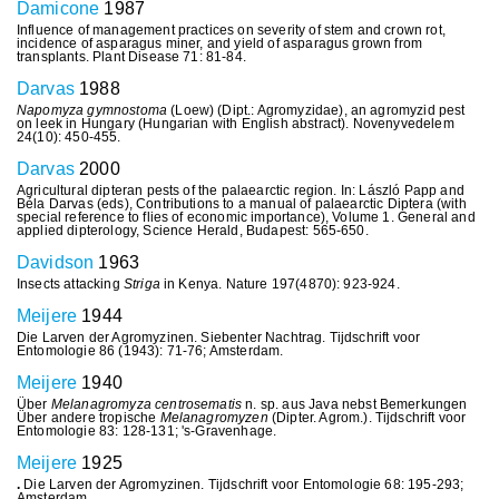
Damicone
1987
Influence of management practices on severity of stem and crown rot,
incidence of asparagus miner, and yield of asparagus grown from
transplants. Plant Disease 71: 81-84.
Darvas
1988
Napomyza gymnostoma
(Loew) (Dipt.: Agromyzidae), an agromyzid pest
on leek in Hungary (Hungarian with English abstract). Novenyvedelem
24(10): 450-455.
Darvas
2000
Agricultural dipteran pests of the palaearctic region. In: László Papp and
Béla Darvas (eds), Contributions to a manual of palaearctic Diptera (with
special reference to flies of economic importance), Volume 1. General and
applied dipterology, Science Herald, Budapest: 565-650.
Davidson
1963
Insects attacking
Striga
in Kenya. Nature 197(4870): 923-924.
Meijere
1944
Die Larven der Agromyzinen. Siebenter Nachtrag. Tijdschrift voor
Entomologie 86 (1943): 71-76; Amsterdam.
Meijere
1940
Über
Melanagromyza centrosematis
n. sp. aus Java nebst Bemerkungen
Über andere tropische
Melanagromyzen
(Dipter. Agrom.). Tijdschrift voor
Entomologie 83: 128-131; 's-Gravenhage.
Meijere
1925
.
Die Larven der Agromyzinen. Tijdschrift voor Entomologie 68: 195-293;
Amsterdam.