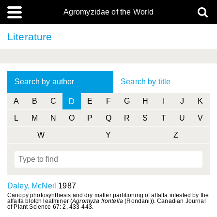
Agromyzidae of the World
Literature
Search by author
Search by title
D
A
B
C
E
F
G
H
I
J
K
L
M
N
O
P
Q
R
S
T
U
V
W
Y
Z
Daley, McNeil
1987
Canopy photosynthesis and dry matter partitioning of alfalfa infested by the
alfalfa blotch leafminer (
Agromyza frontella
(Rondani)). Canadian Journal
of Plant Science 67: 2, 433-443.