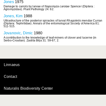
Jones
1975
Damage to carrots by larvae of
Napomyza carotae
Spencer (Diptera :
Agromyzidae). Plant Pathology 24: 62.
Jones, Kim
1988
Ultrastructure of the posterior spiracles of larval
Rhagoletis mendax
Curran
(Diptera: Tephritidae). Annals of the entomological Society of America 81:
511-515.
Jovanovic, Dimic
1980
A contribution to the knowledge of leaf-miners of clover and lucerne (in
Serbo-Croatian). Zastita Bilja 31: 59-67; 2.
Linnaeus
Contact
Naturalis Biodiversity Center