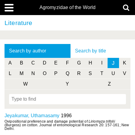
Agromyzidae of the World
Literature
Search by author
Search by title
J
A
B
C
D
E
F
G
H
I
K
L
M
N
O
P
Q
R
S
T
U
V
W
Y
Z
Jeyakumar, Uthamasamy
1996
Ovipositional preference and damage potential of
Liriomyza trifolii
(Burgess) on cotton. Journal of entomological Research 20: 157-161; New
Delhi.