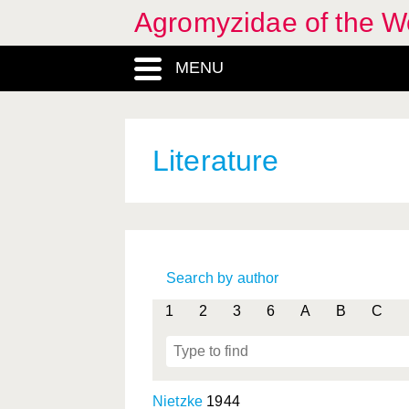
Agromyzidae of the W
MENU
Literature
Search by author
1
2
3
6
A
B
C
Nietzke
1944