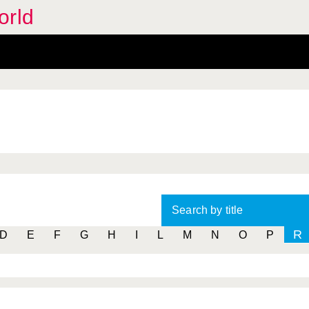
orld
Search by title
R
D
E
F
G
H
I
L
M
N
O
P