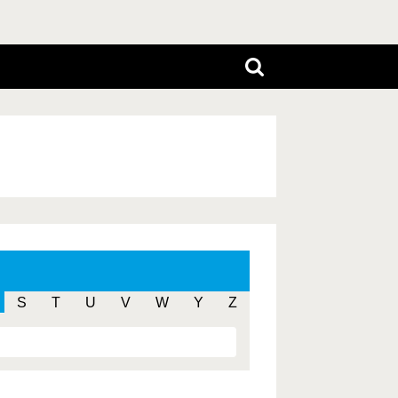
S
T
U
V
W
Y
Z