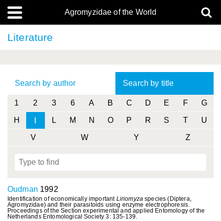
Agromyzidae of the World
Literature
Search by author
Search by title
1
2
3
6
A
B
C
D
E
F
G
I
H
L
M
N
O
P
R
S
T
U
V
W
Y
Z
Oudman
1992
Identification of economically important
Liriomyza
species (Diptera,
Agromyzidae) and their parasitoids using enzyme electrophoresis.
Proceedings of the Section experimental and applied Entomology of the
Netherlands Entomological Society 3: 135-139.