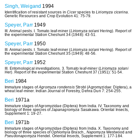
Singh, Weigand
1994
Identification of resistant sources in
Cicer
species to
Liriomyza cicerina
.
Genetic Resources and Crop Evolution 41: 75-79.
Speyer, Parr
1949
III. Animal pests. I. Tomato leaf-miner (
Liriomyza solani
Hering). Report of
the experimental Station Cheshunt 34 (1948): 43-51.
Speyer, Parr
1950
III. Animal pests. I. Tomato leaf-miner (
Liriomyza solani
Hering). Report of
the experimental Station Cheshunt 35 (1949): 48-56.
Speyer, Parr
1952
III. Entomological investigations. 3. Tomato leaf-miner (
Liriomyza solani
Her). Report of the experimental Station Cheshunt 37 (1951): 51-54.
Beri
1984
Immature stages of
Agromyza rondensis
Strobl (Agromyzidae: Diptera), a
wheat leaf-miner. Indian Journal of Forestry, Dehra Dun 7: 254-255.
Beri
1971a
Immature stages of Agromyzidae (Diptera) from India. IV. Taxonomy and
biology of three species of
Japanagromyza
Sasakawa. Oriental Insects,
Supplement 1: 19-27.
Beri
1971b
Immature stages of Agromyzidae (Diptera) from India. X. Taxonomy and
biology of three species of
Ophiomyia
Brasch.,
Napomyza
Westwood and
Pseudonapomyza
Hendel. Oriental Insects, Supplement 1: 177-184.